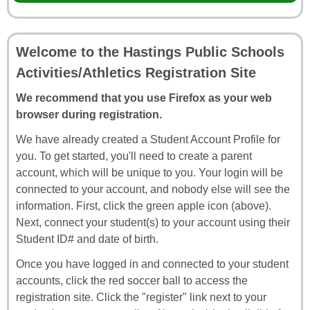
Welcome to the Hastings Public Schools
Activities/Athletics Registration Site
We recommend that you use Firefox as your web
browser during registration.
We have already created a Student Account Profile for
you. To get started, you'll need to create a parent
account, which will be unique to you. Your login will be
connected to your account, and nobody else will see the
information. First, click the green apple icon (above).
Next, connect your student(s) to your account using their
Student ID# and date of birth.
Once you have logged in and connected to your student
accounts, click the red soccer ball to access the
registration site. Click the "register" link next to your