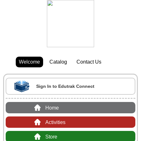
Welcome
Catalog
Contact Us
Sign In to Edutrak Connect
Home
Activities
Store