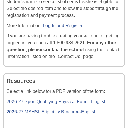
student's name to see a list of items he/she is eligible for.
Select the desired item and follow the steps through the
registration and payment process.
More Information:
Log In and Register
If you are having trouble creating your account or getting
logged in, you can call 1.800.934.2621.
For any other
question, please contact the school
using the contact
information listed on the "Contact Us" page.
Resources
Select a link below for a PDF version of the form:
2026-27 Sport Qualifying Physical Form - English
2026-27 MSHSL Eligibility Brochure-English