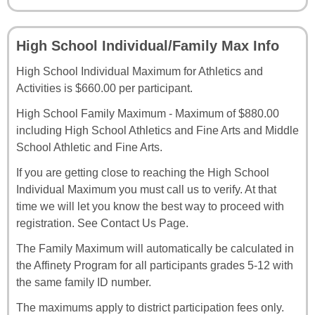
High School Individual/Family Max Info
High School Individual Maximum for Athletics and
Activities is $660.00 per participant.
High School Family Maximum - Maximum of $880.00
including High School Athletics and Fine Arts and Middle
School Athletic and Fine Arts.
If you are getting close to reaching the High School
Individual Maximum you must call us to verify. At that
time we will let you know the best way to proceed with
registration. See Contact Us Page.
The Family Maximum will automatically be calculated in
the Affinety Program for all participants grades 5-12 with
the same family ID number.
The maximums apply to district participation fees only.